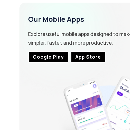
Our Mobile Apps
Explore useful mobile apps designed to mak
simpler, faster, and more productive.
Google Play
App Store