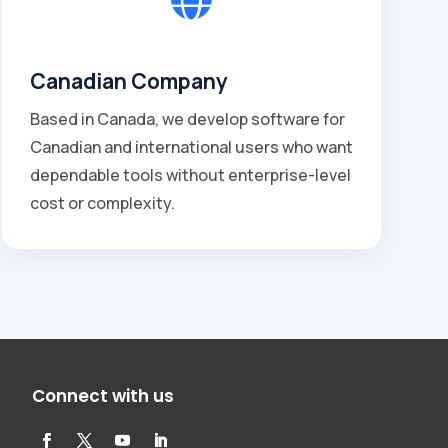
Canadian Company
Based in Canada, we develop software for
Canadian and international users who want
dependable tools without enterprise-level
cost or complexity.
Connect with us