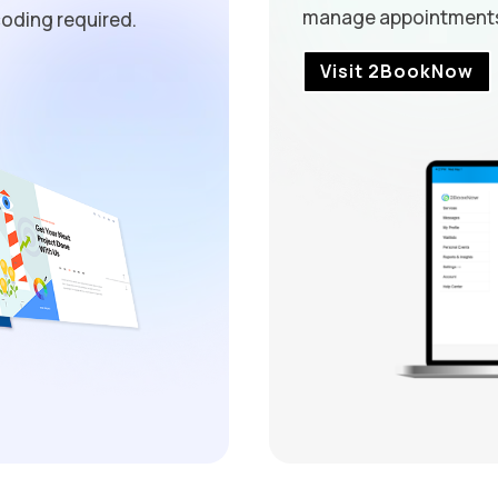
manage appointments 
oding required.
Visit 2BookNow