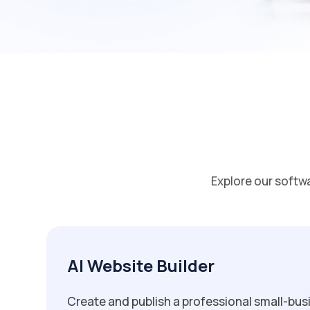
Explore our softw
AI Website Builder
Create and publish a professional small-bus