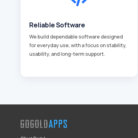
Reliable Software
We build dependable software designed
for everyday use, with a focus on stability,
usability, and long-term support.