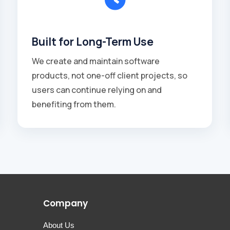
Built for Long-Term Use
We create and maintain software
products, not one-off client projects, so
users can continue relying on and
benefiting from them.
Company
About Us