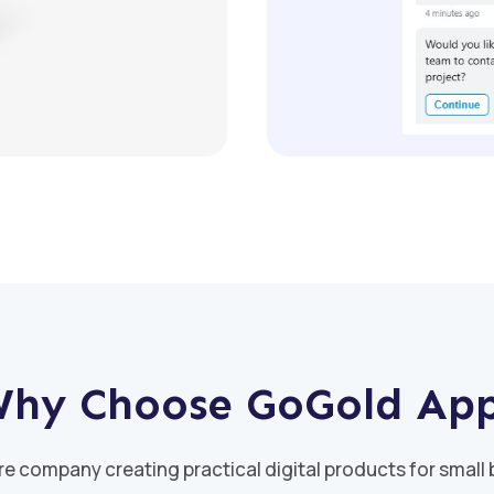
hy Choose GoGold Ap
re company creating practical digital products for small