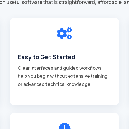
on useful software that is straightforward, affordable, a

Easy to Get Started
Clear interfaces and guided workflows
help you begin without extensive training
or advanced technical knowledge.
