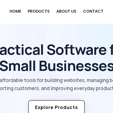
HOME
PRODUCTS
ABOUT US
CONTACT
actical Software 
Small Businesse
affordable tools for building websites, managing 
orting customers, and improving everyday producti
Explore Products