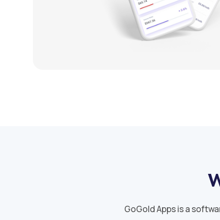
W
GoGold Apps is a softwa