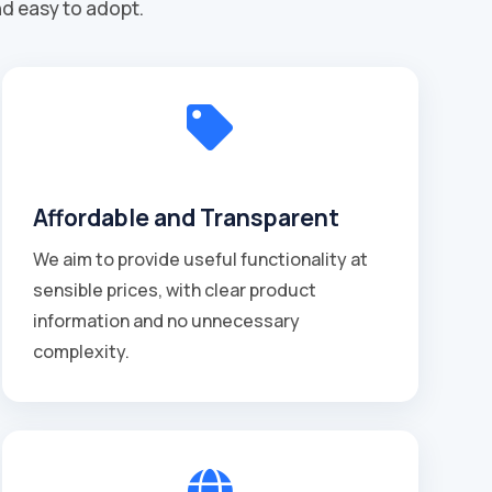
nd easy to adopt.

Affordable and Transparent
We aim to provide useful functionality at
sensible prices, with clear product
information and no unnecessary
complexity.
