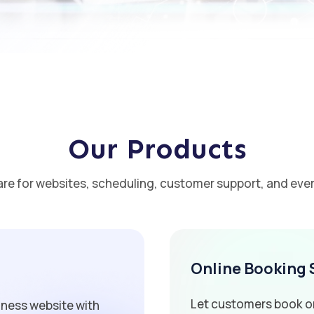
Our Products
are for websites, scheduling, customer support, and ever
Online Booking
Let customers book on
iness website with