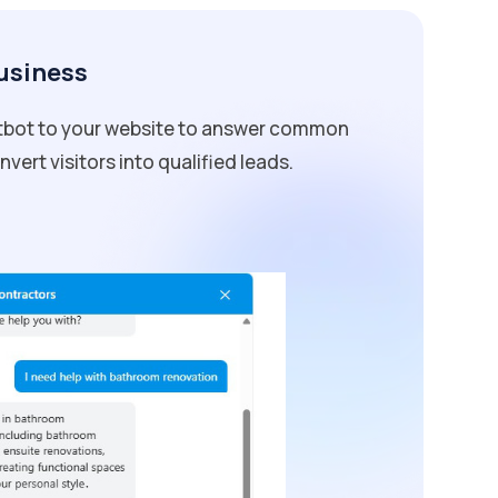
Business
atbot to your website to answer common
vert visitors into qualified leads.