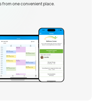
from one convenient place.