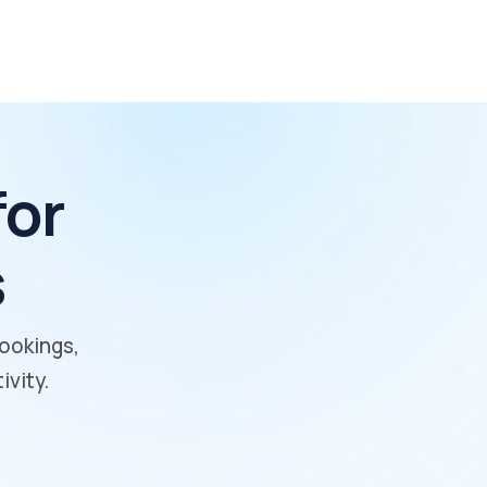
for
s
bookings,
vity.