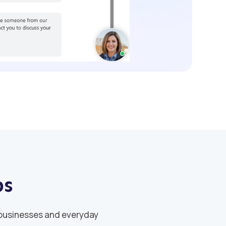
ps
 businesses and everyday