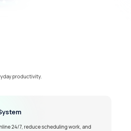
yday productivity.
 System
line 24/7, reduce scheduling work, and