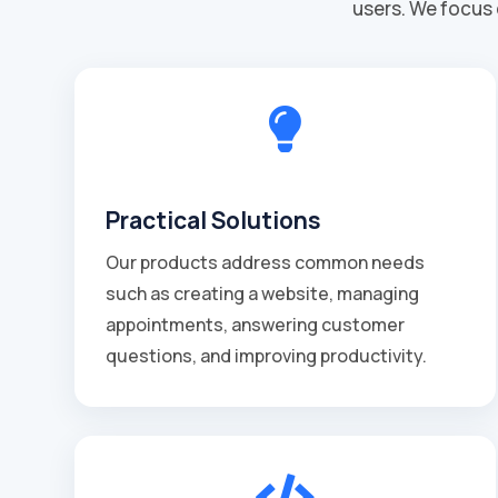
users. We focus 

Practical Solutions
Our products address common needs
such as creating a website, managing
appointments, answering customer
questions, and improving productivity.
