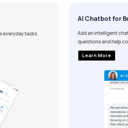
AI Chatbot for 
Add an intelligent ch
e everyday tasks
questions and help con
Learn More