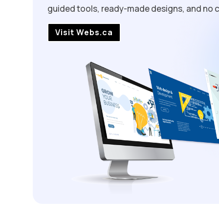
guided tools, ready-made designs, and no c
Visit Webs.ca