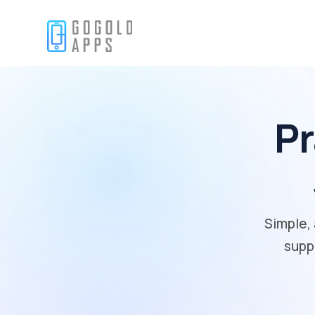
Pr
Simple, 
supp